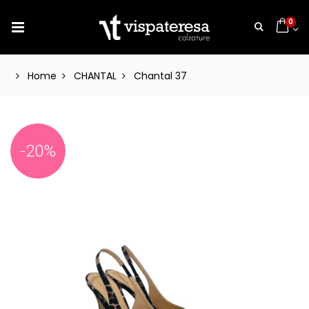
0
Home
CHANTAL
Chantal 37
-20%