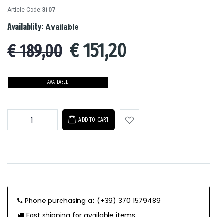
Article Code:
3107
Availablity:
Available
€
151,20
€ 189,00
AVAILABLE
ADD TO CART
Phone purchasing at (+39) 370 1579489
Fast shipping for available items