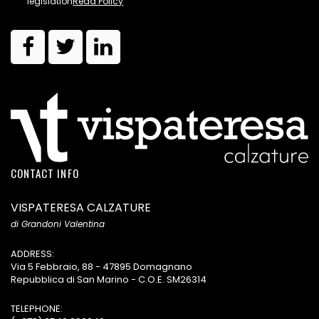
legislation
Read Policy
CONTACT INFO
VISPATERESA CALZATURE
di Grandoni Valentina
ADDRESS:
Via 5 Febbraio, 88 - 47895 Domagnano
Repubblica di San Marino - C.O.E. SM26314
TELEPHONE: