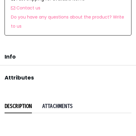
Contact us
Do you have any questions about the product? Write
to us
Info
Attributes
DESCRIPTION
ATTACHMENTS