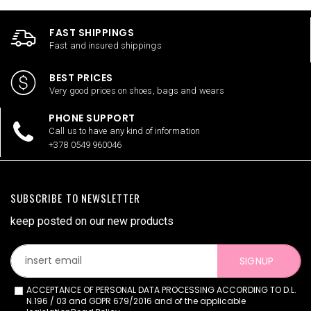
FAST SHIPPINGS
Fast and insured shippings
BEST PRICES
Very good prices on shoes, bags and wears
PHONE SUPPORT
Call us to have any kind of information
+378 0549 960046
SUBSCRIBE TO NEWSLETTER
keep posted on our new products
SIGNUP
ACCEPTANCE OF PERSONAL DATA PROCESSING ACCORDING TO D.L.
N.196 / 03 and GDPR 679/2016 and of the applicable