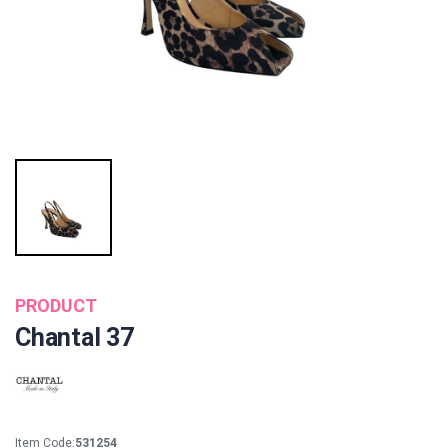
PRODUCT
Chantal 37
Item Code:
531254