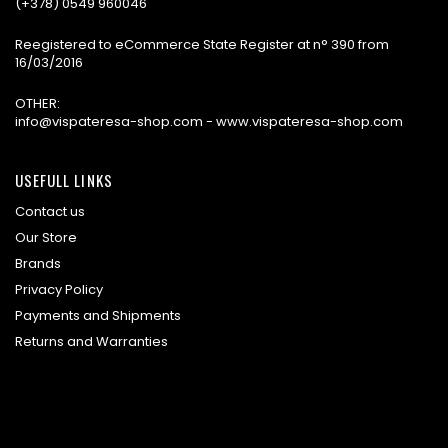
(+378) 0549 960046
Reegistered to eCommerce State Register at n° 390 from
16/03/2016
OTHER:
info@vispateresa-shop.com - www.vispateresa-shop.com
USEFULL LINKS
Contact us
Our Store
Brands
Privacy Policy
Payments and Shipments
Returns and Warranties