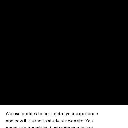
We use cookies to customize your experience
Copyright ©
Kyuubi Cloud Solution
by
STUDIO
99
. All
rights reserved
and how it is used to study our website. You