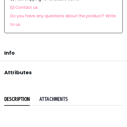
Contact us
Do you have any questions about the product? Write
to us
Info
Attributes
DESCRIPTION
ATTACHMENTS