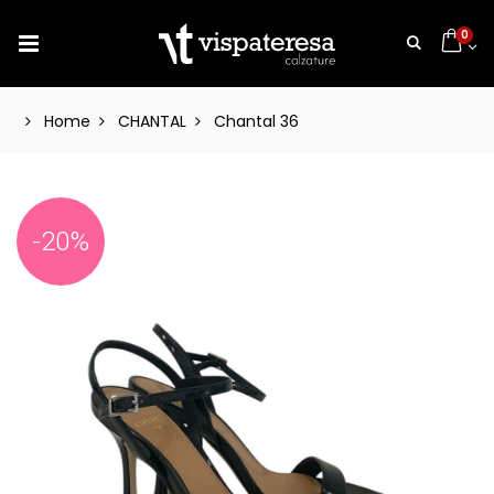
0
Home
CHANTAL
Chantal 36
-20%