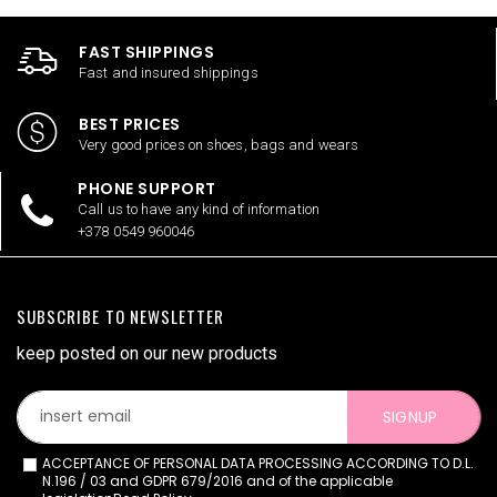
FAST SHIPPINGS
Fast and insured shippings
BEST PRICES
Very good prices on shoes, bags and wears
PHONE SUPPORT
Call us to have any kind of information
+378 0549 960046
SUBSCRIBE TO NEWSLETTER
keep posted on our new products
SIGNUP
ACCEPTANCE OF PERSONAL DATA PROCESSING ACCORDING TO D.L.
N.196 / 03 and GDPR 679/2016 and of the applicable