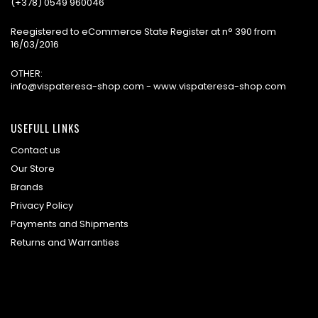
(+378) 0549 960046
Reegistered to eCommerce State Register at n° 390 from
16/03/2016
OTHER:
info@vispateresa-shop.com - www.vispateresa-shop.com
USEFULL LINKS
Contact us
Our Store
Brands
Privacy Policy
Payments and Shipments
Returns and Warranties