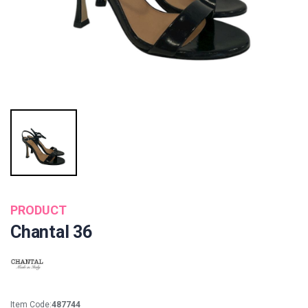
PRODUCT
Chantal 36
Item Code:
487744