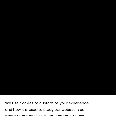
We use cookies to customize your experience
Copyright ©
Kyuubi Cloud Solution
by
STUDIO
99
. All
rights reserved
and how it is used to study our website. You