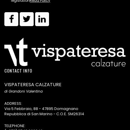
legislation
Read Policy
CONTACT INFO
VISPATERESA CALZATURE
di Grandoni Valentina
ADDRESS:
Via 5 Febbraio, 88 - 47895 Domagnano
Repubblica di San Marino - C.O.E. SM26314
TELEPHONE: