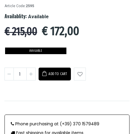
Article Code:
2595
Availablity:
Available
€
172,00
€ 215,00
AVAILABLE
ADD TO CART
Phone purchasing at (+39) 370 1579489
Fast shipping for available items