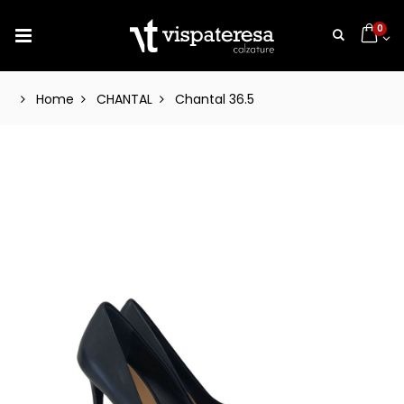
0
Home
CHANTAL
Chantal 36.5