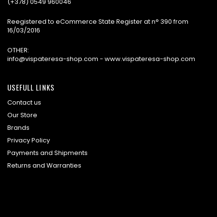
(+378) 0549 960046
Reegistered to eCommerce State Register at n° 390 from
16/03/2016
OTHER:
info@vispateresa-shop.com - www.vispateresa-shop.com
USEFULL LINKS
Contact us
Our Store
Brands
Privacy Policy
Payments and Shipments
Returns and Warranties