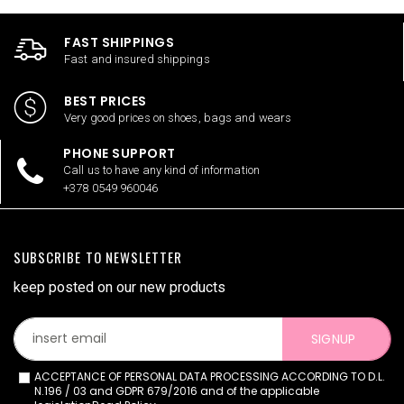
FAST SHIPPINGS
Fast and insured shippings
BEST PRICES
Very good prices on shoes, bags and wears
PHONE SUPPORT
Call us to have any kind of information
+378 0549 960046
SUBSCRIBE TO NEWSLETTER
keep posted on our new products
SIGNUP
ACCEPTANCE OF PERSONAL DATA PROCESSING ACCORDING TO D.L.
N.196 / 03 and GDPR 679/2016 and of the applicable