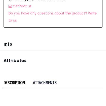
Contact us
Do you have any questions about the product? Write
to us
Info
Attributes
DESCRIPTION
ATTACHMENTS