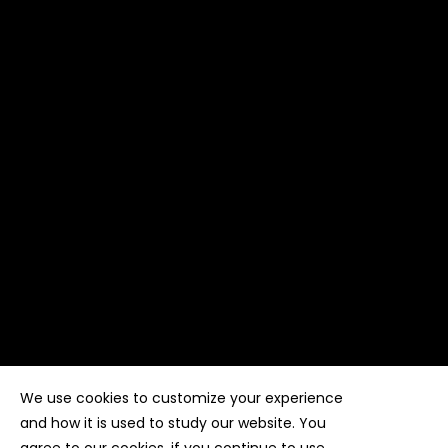
We use cookies to customize your experience
Copyright ©
Kyuubi Cloud Solution
by
STUDIO
99
. All
rights reserved
and how it is used to study our website. You