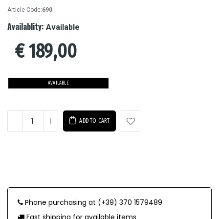
Article Code:
690
Availablity:
Available
€
189,00
AVAILABLE
ADD TO CART
Phone purchasing at (+39) 370 1579489
Fast shipping for available items