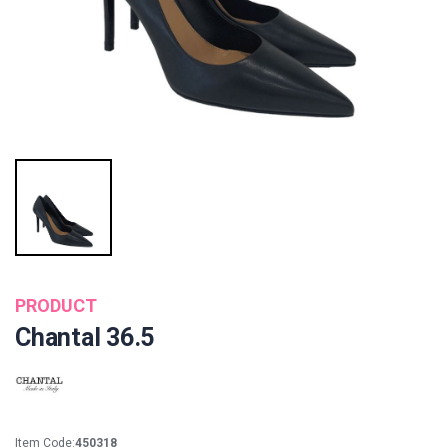
PRODUCT
Chantal 36.5
Item Code:
450318