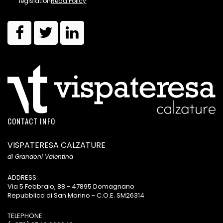
legislation
Read Policy
CONTACT INFO
VISPATERESA CALZATURE
di Grandoni Valentina
ADDRESS:
Via 5 Febbraio, 88 - 47895 Domagnano
Repubblica di San Marino - C.O.E. SM26314
TELEPHONE: