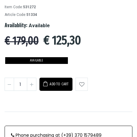
Item Code:
531272
Article Code:
51334
Availablity:
Available
€
125,30
€ 179,00
AVAILABLE
ADD TO CART
Phone purchasing at (+39) 370 1579489