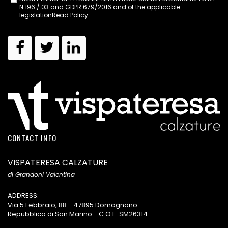
N.196 / 03 and GDPR 679/2016 and of the applicable
legislation
Read Policy
CONTACT INFO
VISPATERESA CALZATURE
di Grandoni Valentina
ADDRESS:
Via 5 Febbraio, 88 - 47895 Domagnano
Repubblica di San Marino - C.O.E. SM26314