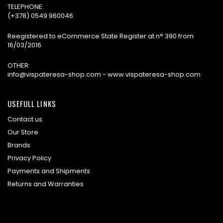
TELEPHONE:
(+378) 0549 960046
Reegistered to eCommerce State Register at n° 390 from
16/03/2016
OTHER:
info@vispateresa-shop.com - www.vispateresa-shop.com
USEFULL LINKS
Contact us
Our Store
Brands
Privacy Policy
Payments and Shipments
Returns and Warranties