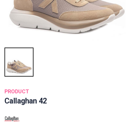
PRODUCT
Callaghan 42