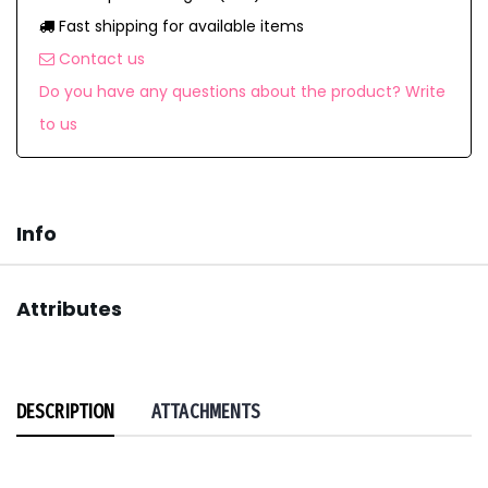
Fast shipping for available items
Contact us
Do you have any questions about the product? Write
to us
Info
Attributes
DESCRIPTION
ATTACHMENTS