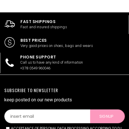
FAST SHIPPINGS
Fast and insured shippings
BEST PRICES
Very good prices on shoes, bags and wears
PHONE SUPPORT
Call us to have any kind of information
+378 0549 960046
SUBSCRIBE TO NEWSLETTER
keep posted on our new products
SIGNUP
ACCEPTANCE OF PERSONAL DATA PROCESSING ACCORDING TO D.L.