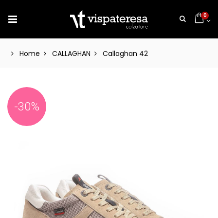
0
Home
CALLAGHAN
Callaghan 42
-30%