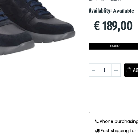
Article Code:
43892
Availablity:
Available
€
189,00
AVAILABLE
AD
Phone purchasing
Fast shipping for 