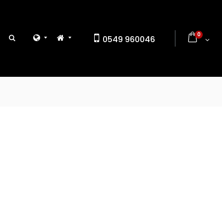
0
0549 960046