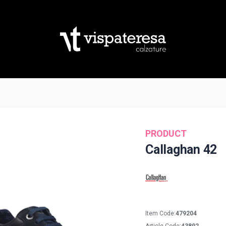
PRODUCT
Callaghan 42
Item Code:
479204