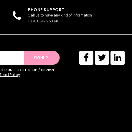
PHONE SUPPORT
Call us to have any kind of information
+378 0549 960046
SIGNUP
RDING TO D.L. N.196 / 03 and
Read Policy