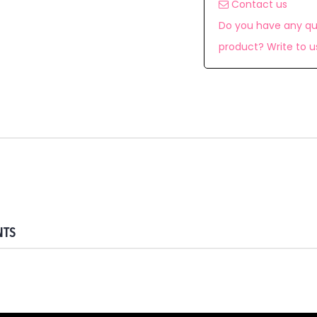
Contact us
Do you have any qu
product? Write to u
NTS