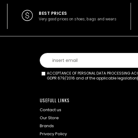
BEST PRICES
Very good prices on shoes, bags and wears
ACCEPTANCE OF PERSONAL DATA PROCESSING ACCO
GDPR 679/2016 and of the applicable legislation
USEFULL LINKS
Contact us
Our Store
Brands
Privacy Policy