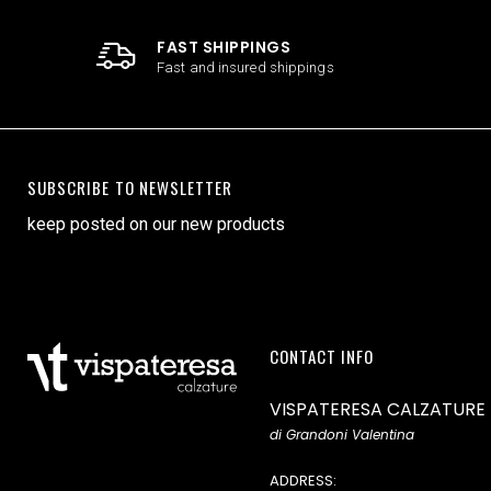
FAST SHIPPINGS
Fast and insured shippings
SUBSCRIBE TO NEWSLETTER
keep posted on our new products
CONTACT INFO
VISPATERESA CALZATURE
di Grandoni Valentina
ADDRESS: