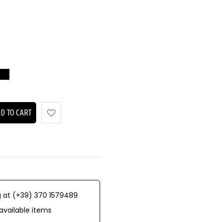
D TO CART
 at (+39) 370 1579489
available items