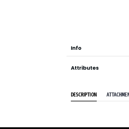
Info
Attributes
DESCRIPTION
ATTACHME