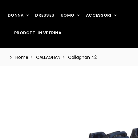
DONNA
DRESSES
UOMO
ACCESSORI
PRODOTTI IN VETRINA
Home
CALLAGHAN
Callaghan 42