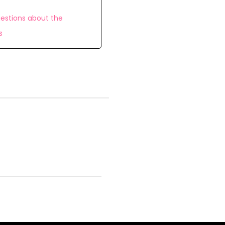
estions about the
s