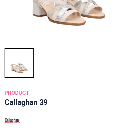
PRODUCT
Callaghan 39