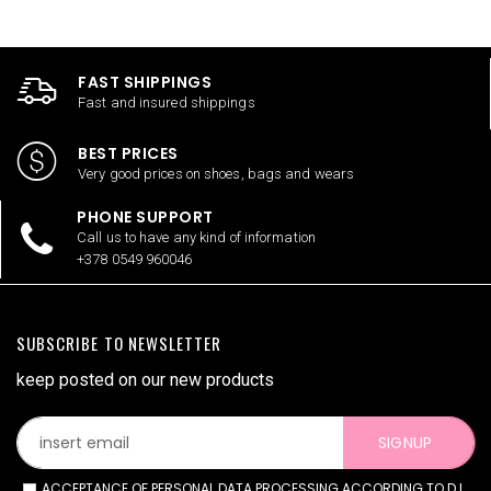
FAST SHIPPINGS
Fast and insured shippings
BEST PRICES
Very good prices on shoes, bags and wears
PHONE SUPPORT
Call us to have any kind of information
+378 0549 960046
SUBSCRIBE TO NEWSLETTER
keep posted on our new products
SIGNUP
ACCEPTANCE OF PERSONAL DATA PROCESSING ACCORDING TO D.L.