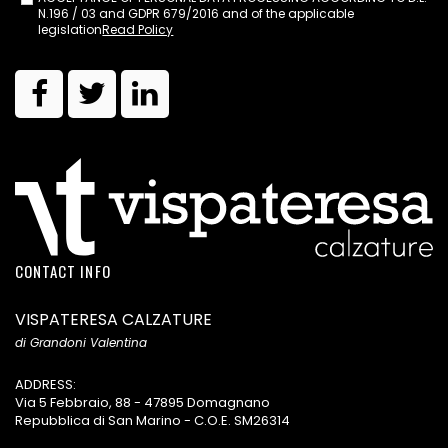
N.196 / 03 and GDPR 679/2016 and of the applicable
legislation
Read Policy
CONTACT INFO
VISPATERESA CALZATURE
di Grandoni Valentina
ADDRESS:
Via 5 Febbraio, 88 - 47895 Domagnano
Repubblica di San Marino - C.O.E. SM26314