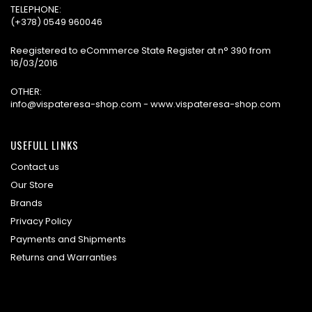
TELEPHONE:
(+378) 0549 960046
Reegistered to eCommerce State Register at n° 390 from
16/03/2016
OTHER:
info@vispateresa-shop.com - www.vispateresa-shop.com
USEFULL LINKS
Contact us
Our Store
Brands
Privacy Policy
Payments and Shipments
Returns and Warranties