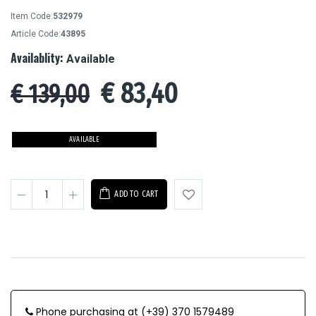
Item Code:
532979
Article Code:
43895
Availablity:
Available
€
83,40
€ 139,00
AVAILABLE
ADD TO CART
Phone purchasing at (+39) 370 1579489