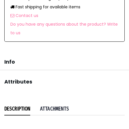
Fast shipping for available items
Contact us
Do you have any questions about the product? Write
to us
Info
Attributes
DESCRIPTION
ATTACHMENTS