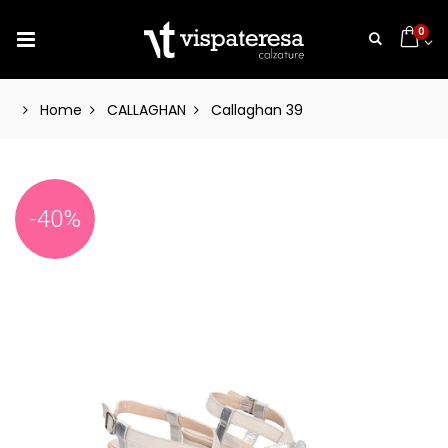
0
Home
CALLAGHAN
Callaghan 39
-40%