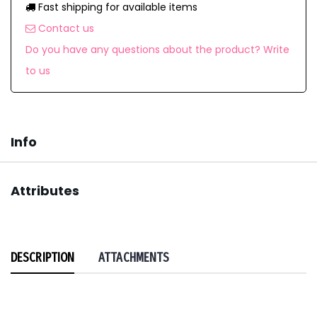
Fast shipping for available items
Contact us
Do you have any questions about the product? Write
to us
Info
Attributes
DESCRIPTION
ATTACHMENTS