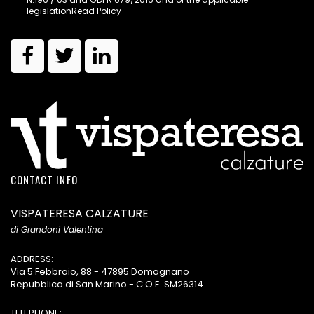
legislation
Read Policy
CONTACT INFO
VISPATERESA CALZATURE
di Grandoni Valentina
ADDRESS:
Via 5 Febbraio, 88 - 47895 Domagnano
Repubblica di San Marino - C.O.E. SM26314
TELEPHONE: