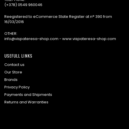
(+378) 0549 960046
Reegistered to eCommerce State Register at n° 390 from
16/03/2016
OTHER:
info@vispateresa-shop.com - www.vispateresa-shop.com
USEFULL LINKS
Contact us
Our Store
Brands
Privacy Policy
Payments and Shipments
Returns and Warranties