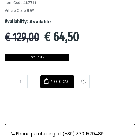
Item Code:
487711
Article Code:
RAY
Availablity:
Available
€
64,50
€ 129,00
AVAILABLE
ADD TO CART
Phone purchasing at (+39) 370 1579489