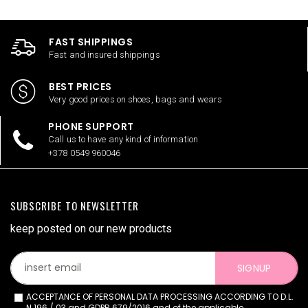
FAST SHIPPINGS
Fast and insured shippings
BEST PRICES
Very good prices on shoes, bags and wears
PHONE SUPPORT
Call us to have any kind of information
+378 0549 960046
SUBSCRIBE TO NEWSLETTER
keep posted on our new products
SIGNUP
ACCEPTANCE OF PERSONAL DATA PROCESSING ACCORDING TO D.L.
N.196 / 03 and GDPR 679/2016 and of the applicable