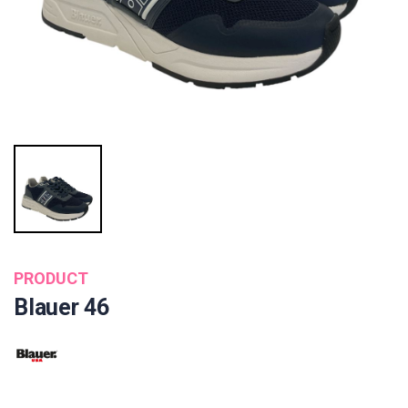
PRODUCT
Blauer 46