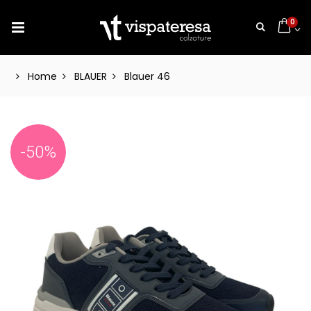
0
Home
BLAUER
Blauer 46
-50%