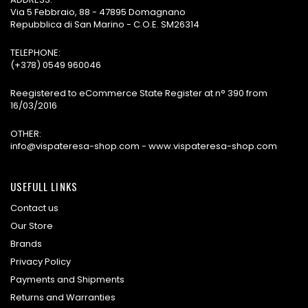
Via 5 Febbraio, 88 - 47895 Domagnano
Repubblica di San Marino - C.O.E. SM26314
TELEPHONE:
(+378) 0549 960046
Reegistered to eCommerce State Register at n° 390 from
16/03/2016
OTHER:
info@vispateresa-shop.com - www.vispateresa-shop.com
USEFULL LINKS
Contact us
Our Store
Brands
Privacy Policy
Payments and Shipments
Returns and Warranties