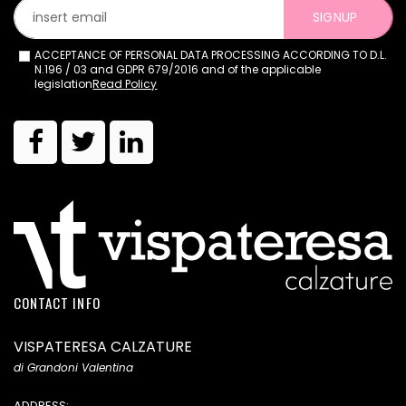
SIGNUP
ACCEPTANCE OF PERSONAL DATA PROCESSING ACCORDING TO D.L.
N.196 / 03 and GDPR 679/2016 and of the applicable
legislation
Read Policy
CONTACT INFO
VISPATERESA CALZATURE
di Grandoni Valentina
ADDRESS: