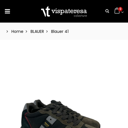
0
Home
BLAUER
Blauer 41