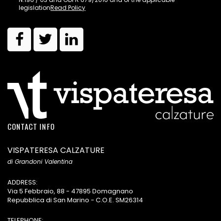
legislation
Read Policy
CONTACT INFO
VISPATERESA CALZATURE
di Grandoni Valentina
ADDRESS:
Via 5 Febbraio, 88 - 47895 Domagnano
Repubblica di San Marino - C.O.E. SM26314
TELEPHONE: