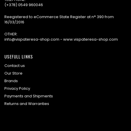
(+378) 0549 960046
Reegistered to eCommerce State Register at n° 390 from
16/03/2016
OTHER:
info@vispateresa-shop.com - www.vispateresa-shop.com
USEFULL LINKS
Contact us
Our Store
Brands
Privacy Policy
Payments and Shipments
Returns and Warranties