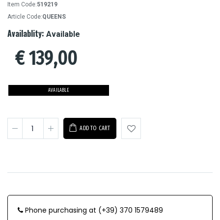
Item Code:
519219
Article Code:
QUEENS
Availablity:
Available
€
139,00
AVAILABLE
ADD TO CART
Phone purchasing at (+39) 370 1579489