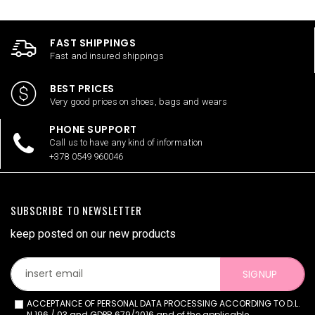
FAST SHIPPINGS
Fast and insured shippings
BEST PRICES
Very good prices on shoes, bags and wears
PHONE SUPPORT
Call us to have any kind of information
+378 0549 960046
SUBSCRIBE TO NEWSLETTER
keep posted on our new products
SIGNUP
ACCEPTANCE OF PERSONAL DATA PROCESSING ACCORDING TO D.L.
N.196 / 03 and GDPR 679/2016 and of the applicable