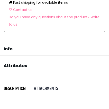
Fast shipping for available items
Contact us
Do you have any questions about the product? Write
to us
Info
Attributes
DESCRIPTION
ATTACHMENTS