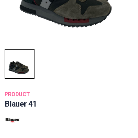
PRODUCT
Blauer 41