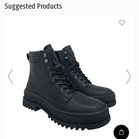
Suggested Products