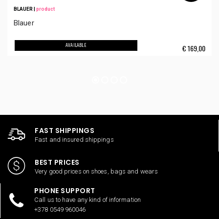
BLAUER
|
product
Blauer
AVAILABLE
€
169,00
FAST SHIPPINGS
Fast and insured shippings
BEST PRICES
Very good prices on shoes, bags and wears
PHONE SUPPORT
Call us to have any kind of information
+378 0549 960046