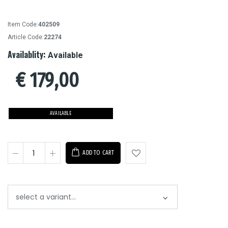
Item Code:
402509
Article Code:
22274
Availablity:
Available
€
179,00
AVAILABLE
ADD TO CART