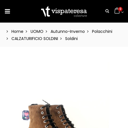
0
Home
UOMO
Autunno-Inverno
Polacchini
CALZATURIFICIO SOLDINI
Soldini