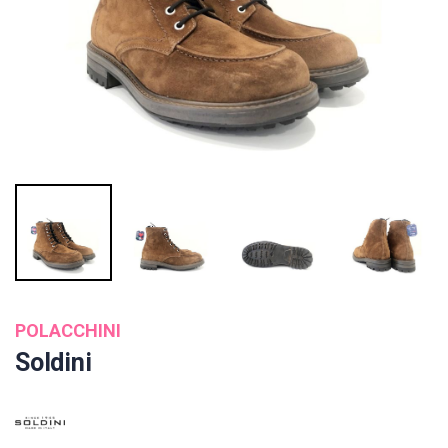
POLACCHINI
Soldini