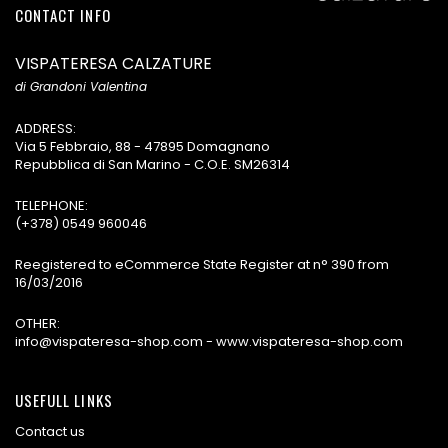
CONTACT INFO
VISPATERESA CALZATURE
di Grandoni Valentina
ADDRESS:
Via 5 Febbraio, 88 - 47895 Domagnano
Repubblica di San Marino - C.O.E. SM26314
TELEPHONE:
(+378) 0549 960046
Reegistered to eCommerce State Register at n° 390 from
16/03/2016
OTHER:
info@vispateresa-shop.com - www.vispateresa-shop.com
USEFULL LINKS
Contact us