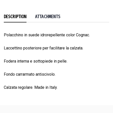
DESCRIPTION
ATTACHMENTS
Polacchino in suede idrorepellente color Cognac.
Laccettino posteriore per facilitare la calzata.
Fodera interna e sottopiede in pelle.
Fondo carrarmato antiscivolo.
Calzata regolare. Made in Italy.