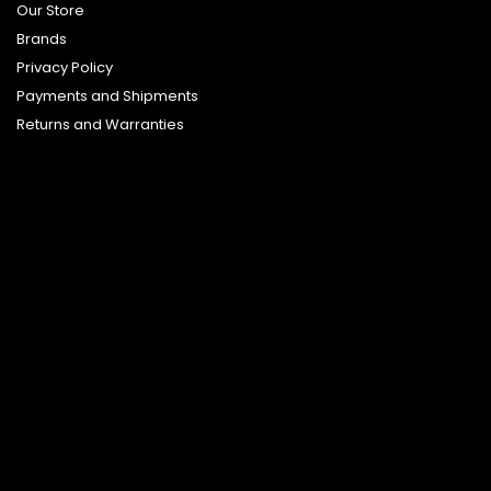
Our Store
Brands
Privacy Policy
Payments and Shipments
Returns and Warranties