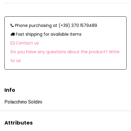
Phone purchasing at (+39) 370 1579489
Fast shipping for available items
Contact us
Do you have any questions about the product? Write
to us
Info
Polacchino Soldini
Attributes