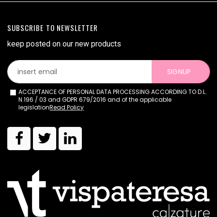
SUBSCRIBE TO NEWSLETTER
keep posted on our new products
SIGNUP
ACCEPTANCE OF PERSONAL DATA PROCESSING ACCORDING TO D.L.
N.196 / 03 and GDPR 679/2016 and of the applicable
legislation
Read Policy