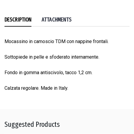
DESCRIPTION
ATTACHMENTS
Mocassino in camoscio TDM con nappine frontali.
Sottopiede in pelle e sfoderato internamente.
Fondo in gomma antiscivolo, tacco 1,2 cm.
Calzata regolare. Made in Italy.
Suggested Products