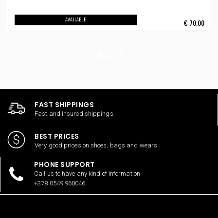
AVAILABLE
€
70,00
FAST SHIPPINGS
Fast and insured shippings
BEST PRICES
Very good prices on shoes, bags and wears
PHONE SUPPORT
Call us to have any kind of information
+378 0549 960046