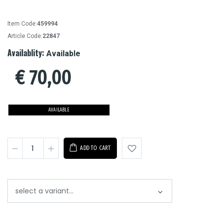
Item Code:
459994
Article Code:
22847
Availablity:
Available
€
70,00
AVAILABLE
ADD TO CART