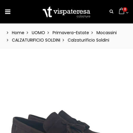
0
Home
UOMO
Primavera-Estate
Mocassini
CALZATURIFICIO SOLDINI
Calzaturificio Soldini