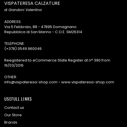
VISPATERESA CALZATURE
di Grandoni Valentina
ADDRESS:
Via 5 Febbraio, 88 - 47895 Domagnano
Repubblica di San Marino - C.O.E. SM26314
TELEPHONE:
(+378) 0549 960046
Reegistered to eCommerce State Register at n° 390 from
16/03/2016
OTHER:
info@vispateresa-shop.com - www.vispateresa-shop.com
USEFULL LINKS
Contact us
Our Store
Brands