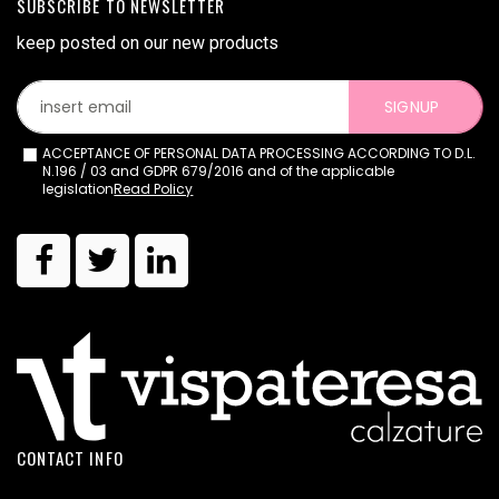
SUBSCRIBE TO NEWSLETTER
keep posted on our new products
SIGNUP
ACCEPTANCE OF PERSONAL DATA PROCESSING ACCORDING TO D.L.
N.196 / 03 and GDPR 679/2016 and of the applicable
legislation
Read Policy
CONTACT INFO