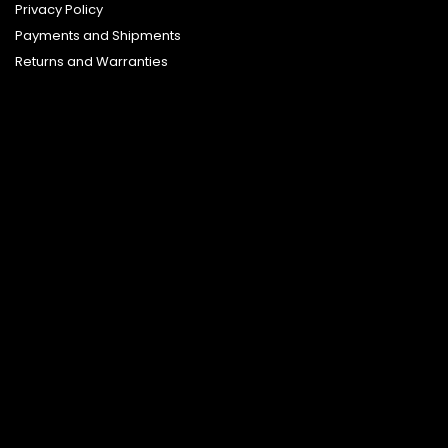
Privacy Policy
Payments and Shipments
Returns and Warranties