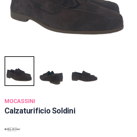
MOCASSINI
Calzaturificio Soldini