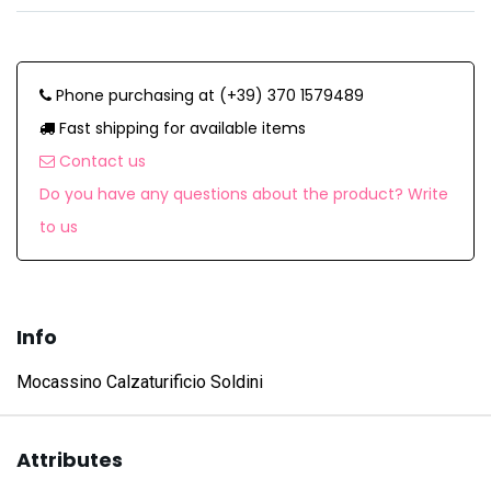
Phone purchasing at (+39) 370 1579489
Fast shipping for available items
Contact us
Do you have any questions about the product? Write
to us
Info
Mocassino Calzaturificio Soldini
Attributes