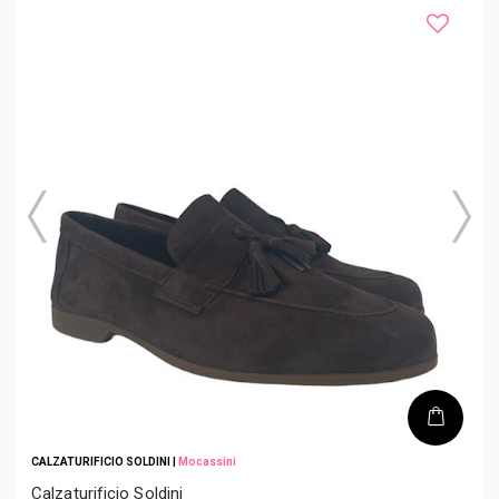
CALZATURIFICIO SOLDINI
|
Mocassini
Calzaturificio Soldini