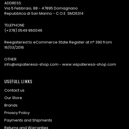
ADDRESS:
Via 5 Febbraio, 88 - 47895 Domagnano
Repubblica di San Marino - C.O.E. SM26314
TELEPHONE:
(+378) 0549 960046
Reegistered to eCommerce State Register at n° 390 from
16/03/2016
OTHER:
info@vispateresa-shop.com - www.vispateresa-shop.com
USEFULL LINKS
Contact us
Our Store
Brands
Privacy Policy
Payments and Shipments
Returns and Warranties