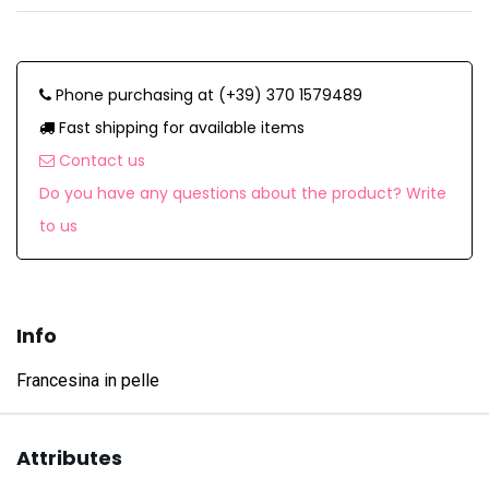
Phone purchasing at (+39) 370 1579489
Fast shipping for available items
Contact us
Do you have any questions about the product? Write
to us
Info
Francesina in pelle
Attributes