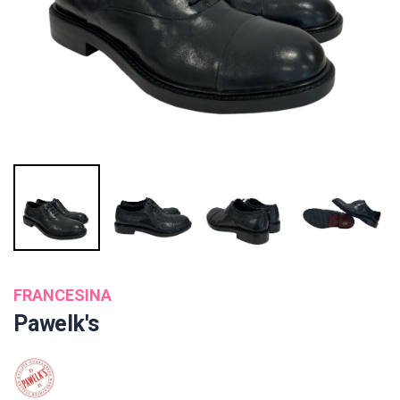
FRANCESINA
Pawelk's