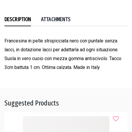
DESCRIPTION
ATTACHMENTS
Francesina in pelle stropicciata nero con puntale senza
lacci, in dotazione lacci per adattarla ad ogni situazione.
Suola in vero cuoio con mezza gomma antiscivolo. Tacco
3cm battuta 1 cm. Ottima calzata. Made in Italy
Suggested Products