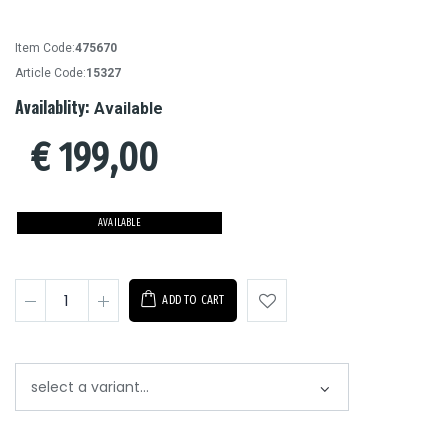
Item Code:
475670
Article Code:
15327
Availablity:
Available
€
199,00
AVAILABLE
ADD TO CART