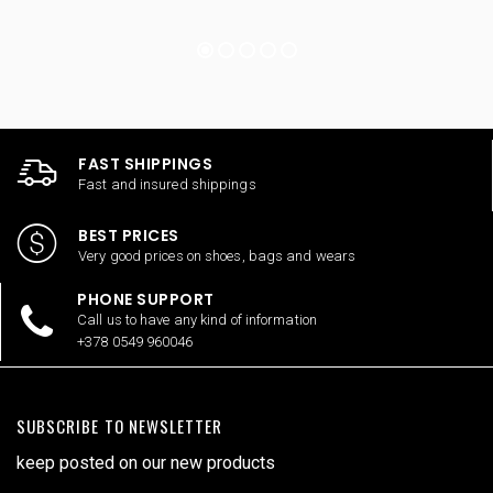
FAST SHIPPINGS
Fast and insured shippings
BEST PRICES
Very good prices on shoes, bags and wears
PHONE SUPPORT
Call us to have any kind of information
+378 0549 960046
SUBSCRIBE TO NEWSLETTER
keep posted on our new products