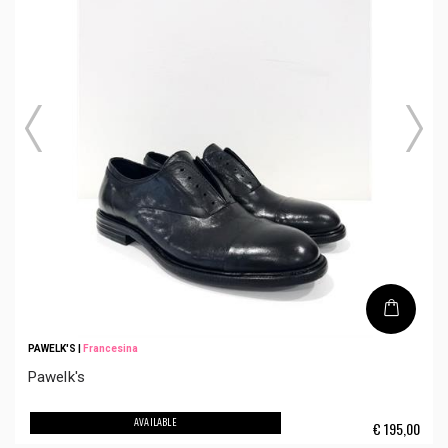
PAWELK'S
|
Francesina
Pawelk's
AVAILABLE
€
195,00