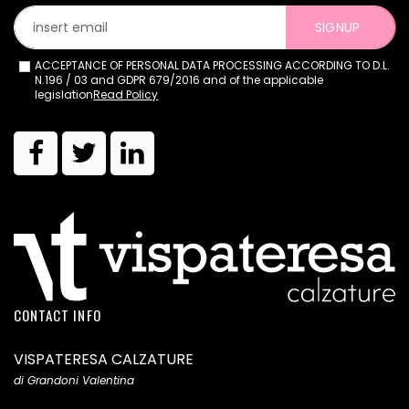
SIGNUP
ACCEPTANCE OF PERSONAL DATA PROCESSING ACCORDING TO D.L.
N.196 / 03 and GDPR 679/2016 and of the applicable
legislation
Read Policy
CONTACT INFO
VISPATERESA CALZATURE
di Grandoni Valentina