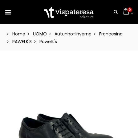
0
Home
UOMO
Autunno-Inverno
Francesina
PAWELK'S
Pawelk's