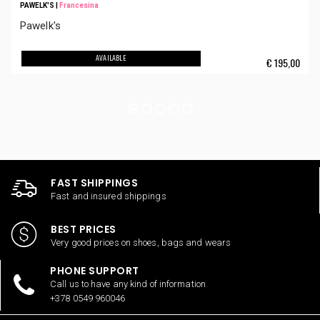
PAWELK'S
|
Francesina
Pawelk's
AVAILABLE
€
195,00
FAST SHIPPINGS
Fast and insured shippings
BEST PRICES
Very good prices on shoes, bags and wears
PHONE SUPPORT
Call us to have any kind of information
+378 0549 960046