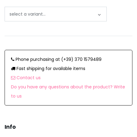
Phone purchasing at (+39) 370 1579489
Fast shipping for available items
Contact us
Do you have any questions about the product? Write
to us
Info