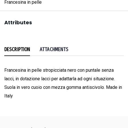
Francesina in pelle
Attributes
DESCRIPTION
ATTACHMENTS
Francesina in pelle stropicciata nero con puntale senza
lacci, in dotazione lacci per adattarla ad ogni situazione.
Suola in vero cuoio con mezza gomma antiscivolo. Made in
Italy