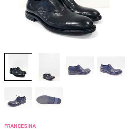
FRANCESINA