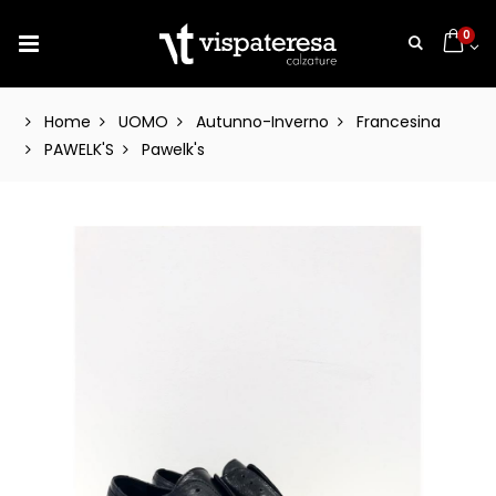
0
Home
UOMO
Autunno-Inverno
Francesina
PAWELK'S
Pawelk's