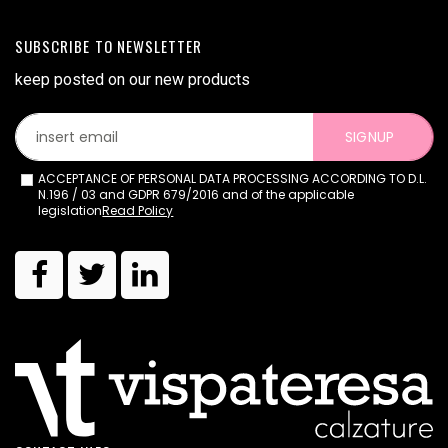
SUBSCRIBE TO NEWSLETTER
keep posted on our new products
SIGNUP
ACCEPTANCE OF PERSONAL DATA PROCESSING ACCORDING TO D.L.
N.196 / 03 and GDPR 679/2016 and of the applicable
legislation
Read Policy