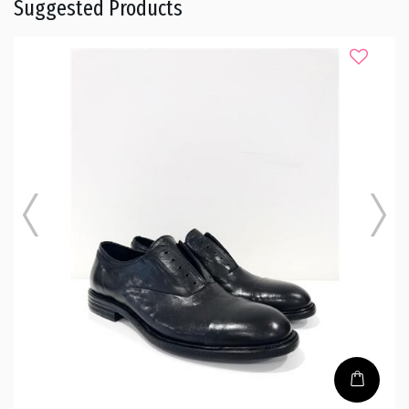
Suggested Products