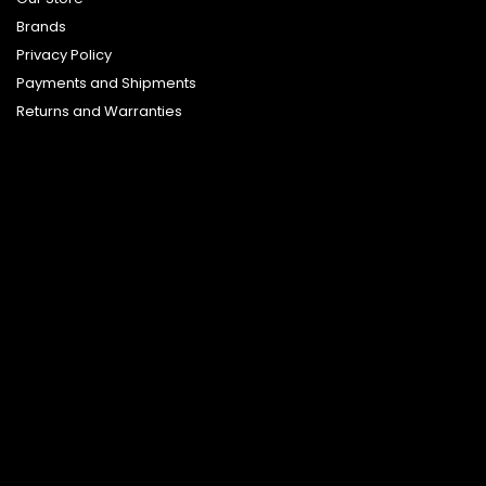
Brands
Privacy Policy
Payments and Shipments
Returns and Warranties