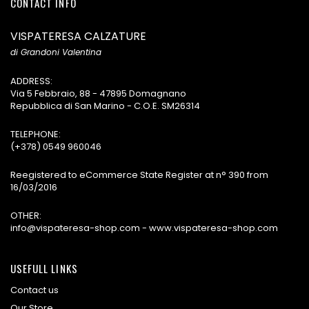
CONTACT INFO
VISPATERESA CALZATURE
di Grandoni Valentina
ADDRESS:
Via 5 Febbraio, 88 - 47895 Domagnano
Repubblica di San Marino - C.O.E. SM26314
TELEPHONE:
(+378) 0549 960046
Reegistered to eCommerce State Register at n° 390 from
16/03/2016
OTHER:
info@vispateresa-shop.com - www.vispateresa-shop.com
USEFULL LINKS
Contact us
Our Store