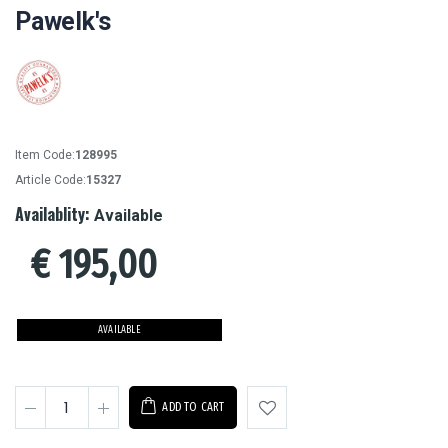
Pawelk's
Item Code:
128995
Article Code:
15327
Availablity:
Available
€
195,00
AVAILABLE
ADD TO CART