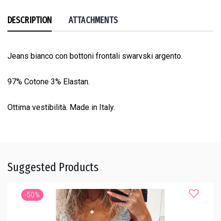
DESCRIPTION
ATTACHMENTS
Jeans bianco con bottoni frontali swarvski argento.
97% Cotone 3% Elastan.
Ottima vestibilità. Made in Italy.
Suggested Products
-50%