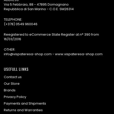
Via 5 Febbraio, 88 - 47895 Domagnano
Repubblica di San Marino - C.O.E. SM26314
TELEPHONE:
(+378) 0549 960046
Reegistered to eCommerce State Register at n° 390 from
16/03/2016
OTHER:
info@vispateresa-shop.com - www.vispateresa-shop.com
USEFULL LINKS
Contact us
Our Store
Brands
Privacy Policy
Payments and Shipments
Returns and Warranties