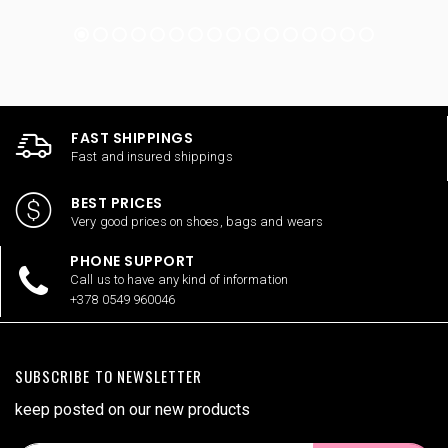
FAST SHIPPINGS
Fast and insured shippings
BEST PRICES
Very good prices on shoes, bags and wears
PHONE SUPPORT
Call us to have any kind of information
+378 0549 960046
SUBSCRIBE TO NEWSLETTER
keep posted on our new products