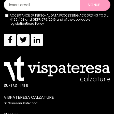
SIGNUP
ACCEPTANCE OF PERSONAL DATA PROCESSING ACCORDING TO D.L.
N.196 / 03 and GDPR 679/2016 and of the applicable
legislation
Read Policy
CONTACT INFO
VISPATERESA CALZATURE
di Grandoni Valentina
ADDRESS: