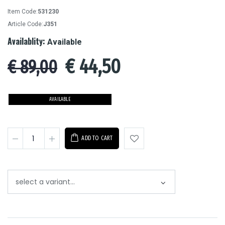
Item Code:
531230
Article Code:
J351
Availablity:
Available
€
44,50
€ 89,00
AVAILABLE
ADD TO CART