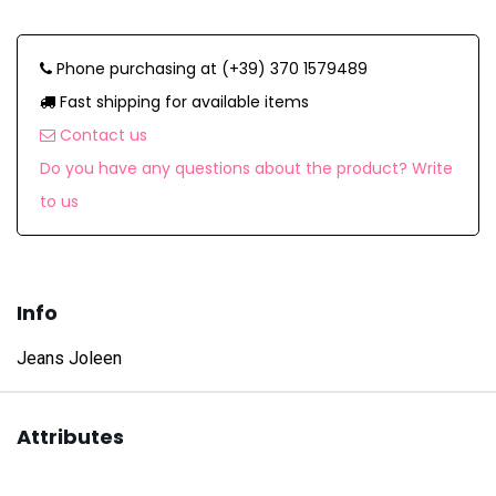
Phone purchasing at (+39) 370 1579489
Fast shipping for available items
Contact us
Do you have any questions about the product? Write
to us
Info
Jeans Joleen
Attributes