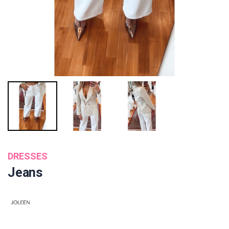
DRESSES
Jeans