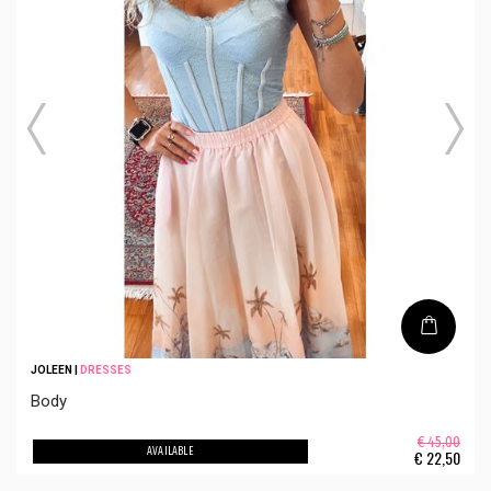
JOLEEN
|
DRESSES
Body
€ 45,00
AVAILABLE
€
22,50