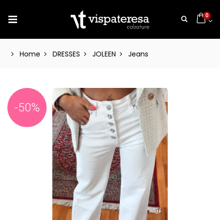
0
Home
DRESSES
JOLEEN
Jeans
-50%