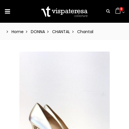
0
Home
DONNA
CHANTAL
Chantal