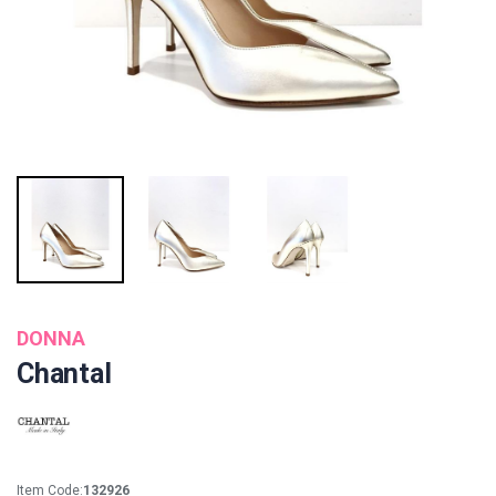
DONNA
Chantal
Item Code:
132926