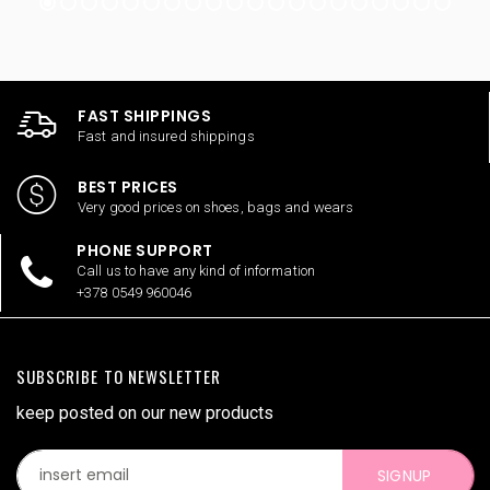
FAST SHIPPINGS
Fast and insured shippings
BEST PRICES
Very good prices on shoes, bags and wears
PHONE SUPPORT
Call us to have any kind of information
+378 0549 960046
SUBSCRIBE TO NEWSLETTER
keep posted on our new products
SIGNUP