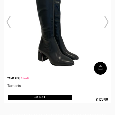
TAMARIS
|
Stivali
Tamaris
AVAILABLE
€
129,00