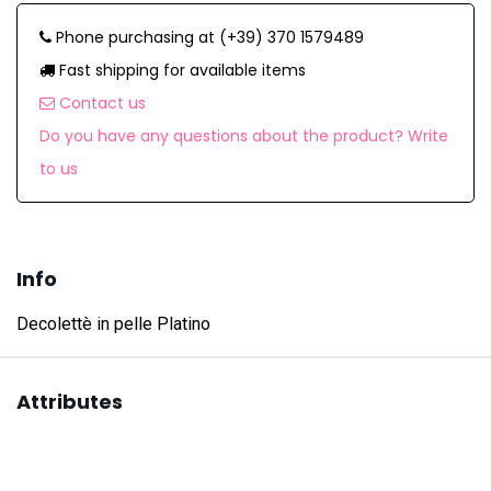
Phone purchasing at (+39) 370 1579489
Fast shipping for available items
Contact us
Do you have any questions about the product? Write
to us
Info
Decolettè in pelle Platino
Attributes