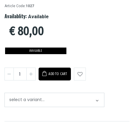
Article Code:
1027
Availablity:
Available
€
80,00
AVAILABLE
ADD TO CART