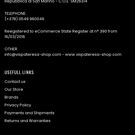
Repubblica di San Marino - C.O.E. SM26314
TELEPHONE:
(+378) 0549 960046
Reegistered to eCommerce State Register at n° 390 from
16/03/2016
OTHER:
info@vispateresa-shop.com - www.vispateresa-shop.com
USEFULL LINKS
Contact us
Our Store
Brands
Privacy Policy
Payments and Shipments
Returns and Warranties