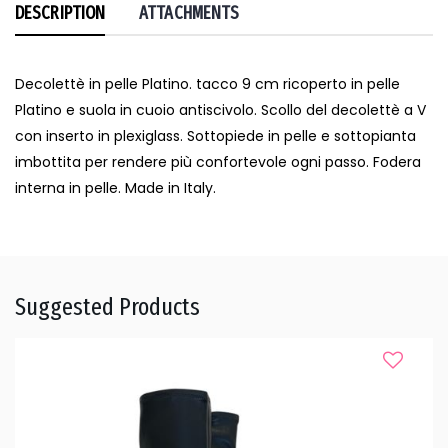
DESCRIPTION
ATTACHMENTS
Decolettè in pelle Platino. tacco 9 cm ricoperto in pelle
Platino e suola in cuoio antiscivolo. Scollo del decolettè a V
con inserto in plexiglass. Sottopiede in pelle e sottopianta
imbottita per rendere più confortevole ogni passo. Fodera
interna in pelle. Made in Italy.
Suggested Products