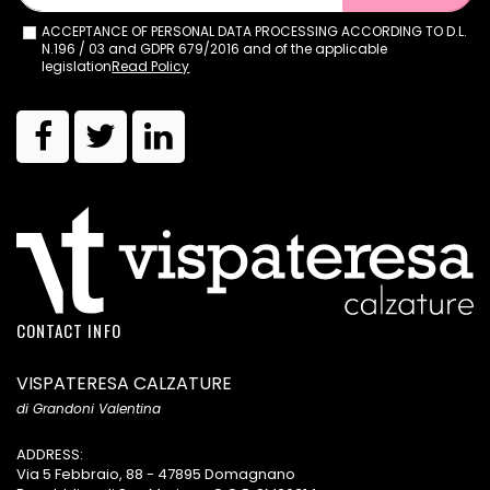
ACCEPTANCE OF PERSONAL DATA PROCESSING ACCORDING TO D.L.
N.196 / 03 and GDPR 679/2016 and of the applicable
legislation
Read Policy
CONTACT INFO
VISPATERESA CALZATURE
di Grandoni Valentina
ADDRESS:
Via 5 Febbraio, 88 - 47895 Domagnano