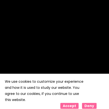
We use cookies to customize your experience
Copyright ©
Kyuubi Cloud Solution
by
STUDIO
99
. All
rights reserved
and how it is used to study our website. You
agree to our cookies, if you continue to use
this website.
Accept
Deny