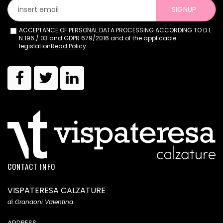
SIGNUP
ACCEPTANCE OF PERSONAL DATA PROCESSING ACCORDING TO D.L.
N.196 / 03 and GDPR 679/2016 and of the applicable
legislation
Read Policy
CONTACT INFO
VISPATERESA CALZATURE
di Grandoni Valentina
ADDRESS: