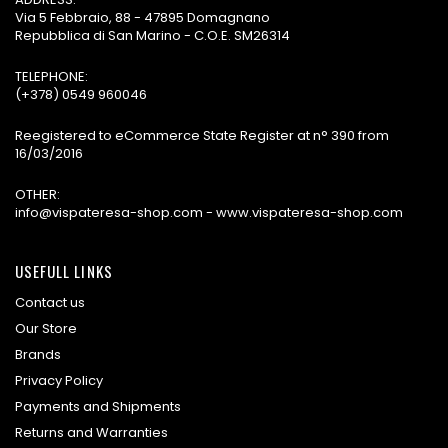
Via 5 Febbraio, 88 - 47895 Domagnano
Repubblica di San Marino - C.O.E. SM26314
TELEPHONE:
(+378) 0549 960046
Reegistered to eCommerce State Register at n° 390 from
16/03/2016
OTHER:
info@vispateresa-shop.com - www.vispateresa-shop.com
USEFULL LINKS
Contact us
Our Store
Brands
Privacy Policy
Payments and Shipments
Returns and Warranties