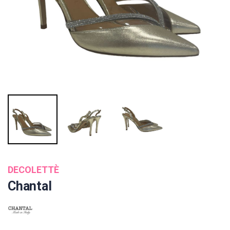
DECOLETTÈ
Chantal