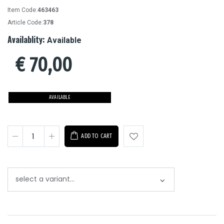
Item Code:
463463
Article Code:
378
Availablity:
Available
€
70,00
AVAILABLE
ADD TO CART