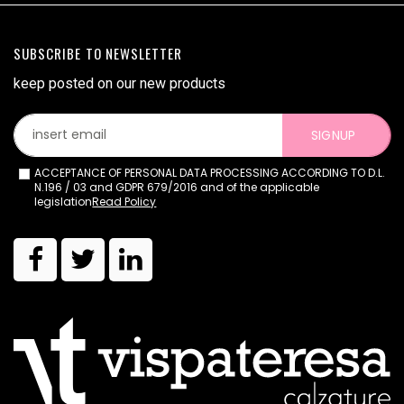
SUBSCRIBE TO NEWSLETTER
keep posted on our new products
SIGNUP
ACCEPTANCE OF PERSONAL DATA PROCESSING ACCORDING TO D.L.
N.196 / 03 and GDPR 679/2016 and of the applicable
legislation
Read Policy