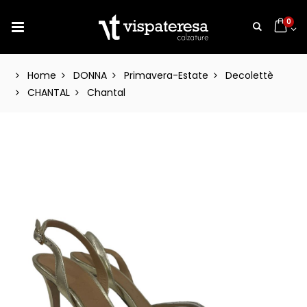
0
Home
DONNA
Primavera-Estate
Decolettè
CHANTAL
Chantal