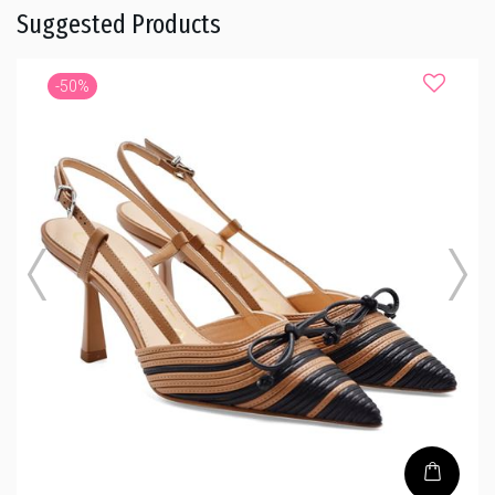
Suggested Products
-50%