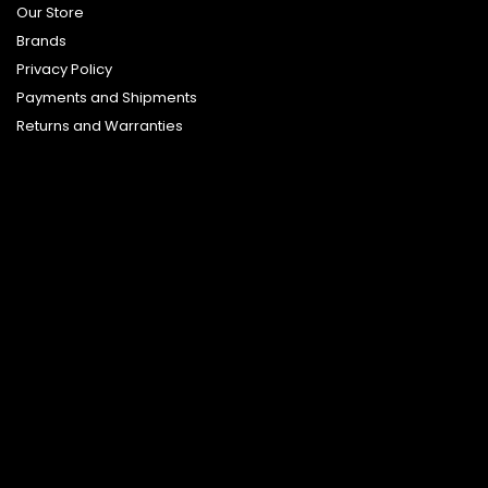
Our Store
Brands
Privacy Policy
Payments and Shipments
Returns and Warranties