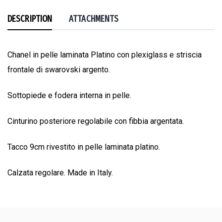
DESCRIPTION
ATTACHMENTS
Chanel in pelle laminata Platino con plexiglass e striscia
frontale di swarovski argento.
Sottopiede e fodera interna in pelle.
Cinturino posteriore regolabile con fibbia argentata.
Tacco 9cm rivestito in pelle laminata platino.
Calzata regolare. Made in Italy.