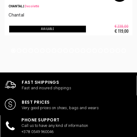
CHANTAL
|
Decolettè
Chantal
€ 238,00
AVAILABLE
€
119,00
FAST SHIPPINGS
Fast and insured shippings
BEST PRICES
Very good prices on shoes, bags and wears
PHONE SUPPORT
Call us to have any kind of information
+378 0549 960046