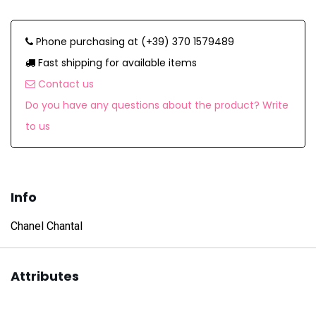
Phone purchasing at (+39) 370 1579489
Fast shipping for available items
Contact us
Do you have any questions about the product? Write
to us
Info
Chanel Chantal
Attributes