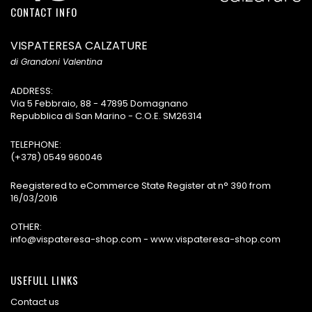
CONTACT INFO
VISPATERESA CALZATURE
di Grandoni Valentina
ADDRESS:
Via 5 Febbraio, 88 - 47895 Domagnano
Repubblica di San Marino - C.O.E. SM26314
TELEPHONE:
(+378) 0549 960046
Reegistered to eCommerce State Register at n° 390 from
16/03/2016
OTHER:
info@vispateresa-shop.com - www.vispateresa-shop.com
USEFULL LINKS
Contact us