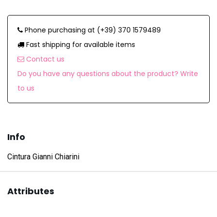
Phone purchasing at (+39) 370 1579489
Fast shipping for available items
Contact us
Do you have any questions about the product? Write
to us
Info
Cintura Gianni Chiarini
Attributes