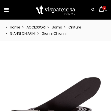
0
Home
ACCESSORI
Uomo
Cinture
GIANNI CHIARINI
Gianni Chiarini