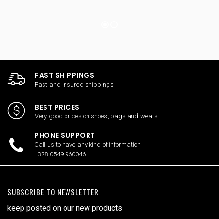
FAST SHIPPINGS
Fast and insured shippings
BEST PRICES
Very good prices on shoes, bags and wears
PHONE SUPPORT
Call us to have any kind of information
+378 0549 960046
SUBSCRIBE TO NEWSLETTER
keep posted on our new products