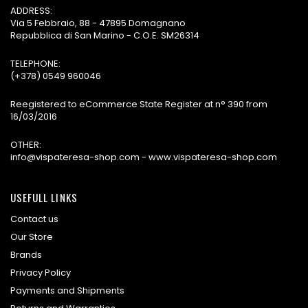
ADDRESS:
Via 5 Febbraio, 88 - 47895 Domagnano
Repubblica di San Marino - C.O.E. SM26314
TELEPHONE:
(+378) 0549 960046
Reegistered to eCommerce State Register at n° 390 from
16/03/2016
OTHER:
info@vispateresa-shop.com - www.vispateresa-shop.com
USEFULL LINKS
Contact us
Our Store
Brands
Privacy Policy
Payments and Shipments