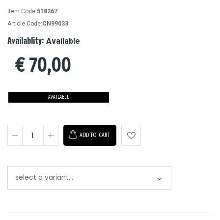
Item Code:
518267
Article Code:
CN99033
Availablity:
Available
€
70,00
AVAILABLE
ADD TO CART