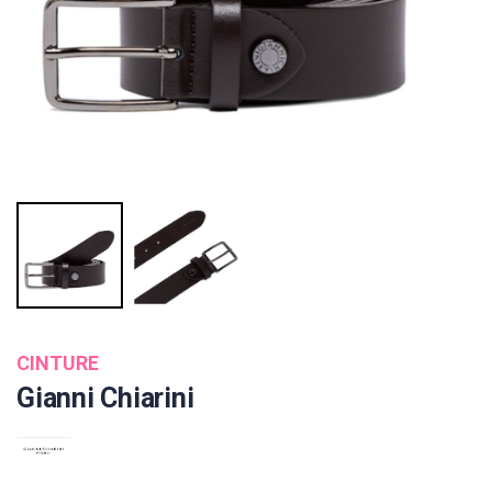
CINTURE
Gianni Chiarini