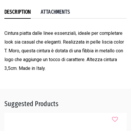
DESCRIPTION
ATTACHMENTS
Cintura piatta dalle linee essenziali, ideale per completare
look sia casual che eleganti. Realizzata in pelle liscia color
T. Moro, questa cintura è dotata di una fibbia in metallo con
logo che aggiunge un tocco di carattere. Altezza cintura
3,5cm. Made in Italy.
Suggested Products