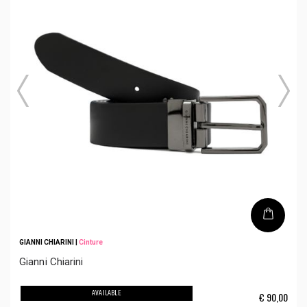
GIANNI CHIARINI
|
Cinture
Gianni Chiarini
AVAILABLE
€
90,00