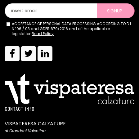
SIGNUP
ACCEPTANCE OF PERSONAL DATA PROCESSING ACCORDING TO D.L.
N.196 / 03 and GDPR 679/2016 and of the applicable
legislation
Read Policy
CONTACT INFO
VISPATERESA CALZATURE
di Grandoni Valentina