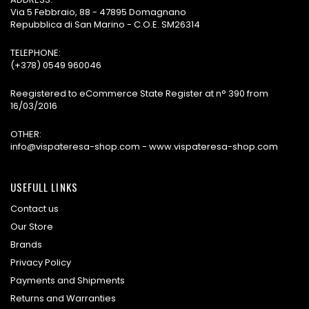
Via 5 Febbraio, 88 - 47895 Domagnano
Repubblica di San Marino - C.O.E. SM26314
TELEPHONE:
(+378) 0549 960046
Reegistered to eCommerce State Register at n° 390 from
16/03/2016
OTHER:
info@vispateresa-shop.com - www.vispateresa-shop.com
USEFULL LINKS
Contact us
Our Store
Brands
Privacy Policy
Payments and Shipments
Returns and Warranties