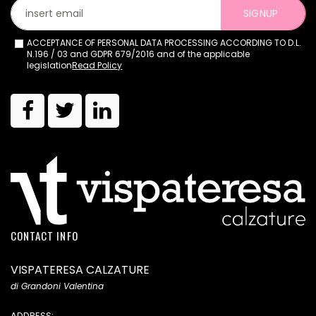
SIGNUP
ACCEPTANCE OF PERSONAL DATA PROCESSING ACCORDING TO D.L.
N.196 / 03 and GDPR 679/2016 and of the applicable
legislation
Read Policy
CONTACT INFO
VISPATERESA CALZATURE
di Grandoni Valentina
ADDRESS: