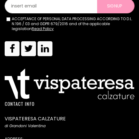
SIGNUP
ACCEPTANCE OF PERSONAL DATA PROCESSING ACCORDING TO D.L.
N.196 / 03 and GDPR 679/2016 and of the applicable
legislation
Read Policy
CONTACT INFO
VISPATERESA CALZATURE
di Grandoni Valentina
ADDRESS: