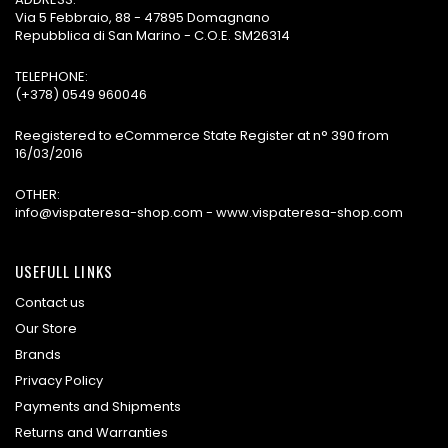
Via 5 Febbraio, 88 - 47895 Domagnano
Repubblica di San Marino - C.O.E. SM26314
TELEPHONE:
(+378) 0549 960046
Reegistered to eCommerce State Register at n° 390 from
16/03/2016
OTHER:
info@vispateresa-shop.com - www.vispateresa-shop.com
USEFULL LINKS
Contact us
Our Store
Brands
Privacy Policy
Payments and Shipments
Returns and Warranties