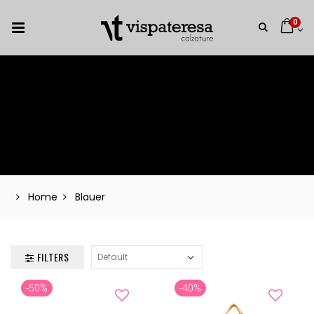
0
Home
Blauer
FILTERS
-50%
-40%