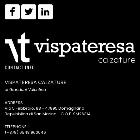
CONTACT INFO
VISPATERESA CALZATURE
di Grandoni Valentina
ADDRESS:
Via 5 Febbraio, 88 - 47895 Domagnano
Repubblica di San Marino - C.O.E. SM26314
TELEPHONE:
(+378) 0549 960046