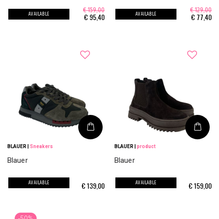
€ 159,00
€ 129,00
AVAILABLE
AVAILABLE
€
95,40
€
77,40
BLAUER
|
Sneakers
BLAUER
|
product
Blauer
Blauer
AVAILABLE
AVAILABLE
€
139,00
€
159,00
-50%