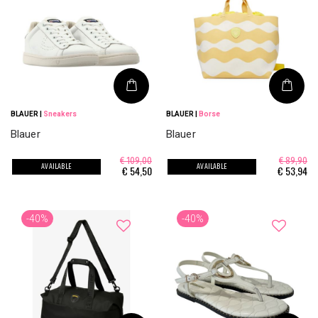
BLAUER
|
Sneakers
BLAUER
|
Borse
Blauer
Blauer
€ 109,00
€ 89,90
AVAILABLE
AVAILABLE
€
54,50
€
53,94
-40%
-40%