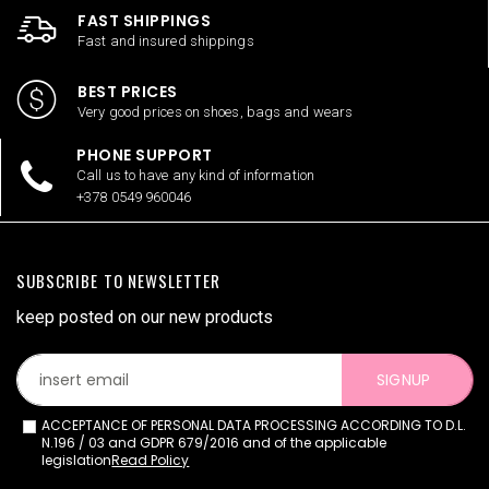
FAST SHIPPINGS
Fast and insured shippings
BEST PRICES
Very good prices on shoes, bags and wears
PHONE SUPPORT
Call us to have any kind of information
+378 0549 960046
SUBSCRIBE TO NEWSLETTER
keep posted on our new products
SIGNUP
ACCEPTANCE OF PERSONAL DATA PROCESSING ACCORDING TO D.L.
N.196 / 03 and GDPR 679/2016 and of the applicable
legislation
Read Policy