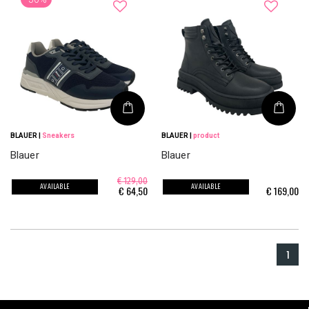
BLAUER
|
Sneakers
BLAUER
|
product
Blauer
Blauer
€ 129,00
AVAILABLE
AVAILABLE
€
64,50
€
169,00
1