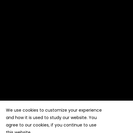
We use cookies to customize your experience
Copyright ©
Kyuubi Cloud Solution
by
STUDIO
99
. All
rights reserved
and how it is used to study our website. You
agree to our cookies, if you continue to use
this website.