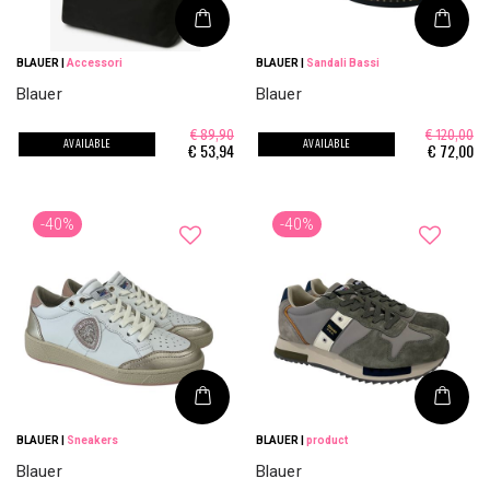
BLAUER
|
Accessori
BLAUER
|
Sandali Bassi
Blauer
Blauer
€ 89,90
€ 120,00
AVAILABLE
AVAILABLE
€
53,94
€
72,00
-40%
-40%
BLAUER
|
Sneakers
BLAUER
|
product
Blauer
Blauer