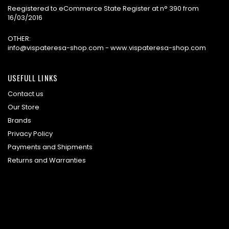
Reegistered to eCommerce State Register at n° 390 from
16/03/2016
OTHER:
info@vispateresa-shop.com - www.vispateresa-shop.com
USEFULL LINKS
Contact us
Our Store
Brands
Privacy Policy
Payments and Shipments
Returns and Warranties