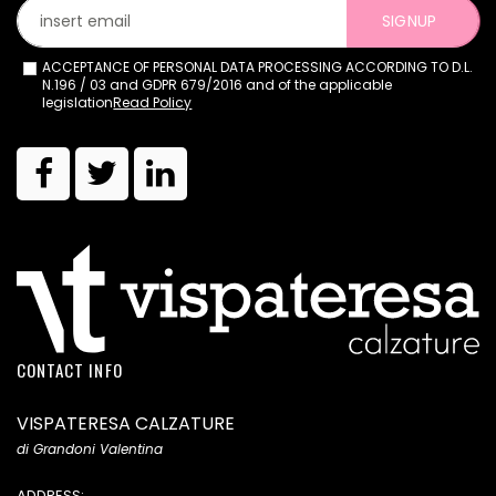
SIGNUP
ACCEPTANCE OF PERSONAL DATA PROCESSING ACCORDING TO D.L.
N.196 / 03 and GDPR 679/2016 and of the applicable
legislation
Read Policy
CONTACT INFO
VISPATERESA CALZATURE
di Grandoni Valentina
ADDRESS: