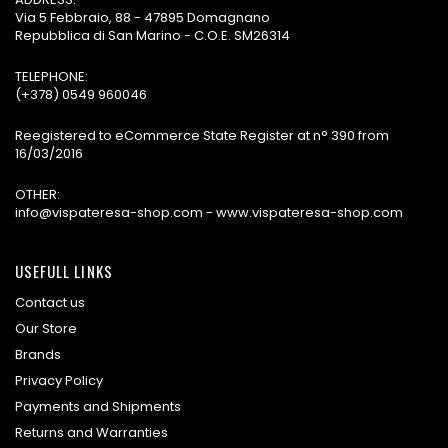
Via 5 Febbraio, 88 - 47895 Domagnano
Repubblica di San Marino - C.O.E. SM26314
TELEPHONE:
(+378) 0549 960046
Reegistered to eCommerce State Register at n° 390 from
16/03/2016
OTHER:
info@vispateresa-shop.com - www.vispateresa-shop.com
USEFULL LINKS
Contact us
Our Store
Brands
Privacy Policy
Payments and Shipments
Returns and Warranties